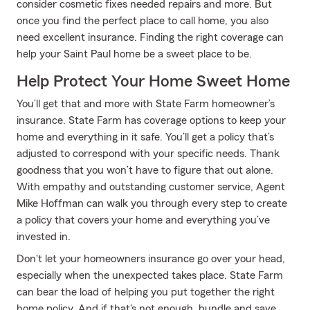
consider cosmetic fixes needed repairs and more. But
once you find the perfect place to call home, you also
need excellent insurance. Finding the right coverage can
help your Saint Paul home be a sweet place to be.
Help Protect Your Home Sweet Home
You’ll get that and more with State Farm homeowner’s
insurance. State Farm has coverage options to keep your
home and everything in it safe. You’ll get a policy that’s
adjusted to correspond with your specific needs. Thank
goodness that you won’t have to figure that out alone.
With empathy and outstanding customer service, Agent
Mike Hoffman can walk you through every step to create
a policy that covers your home and everything you’ve
invested in.
Don't let your homeowners insurance go over your head,
especially when the unexpected takes place. State Farm
can bear the load of helping you put together the right
home policy. And if that's not enough, bundle and save