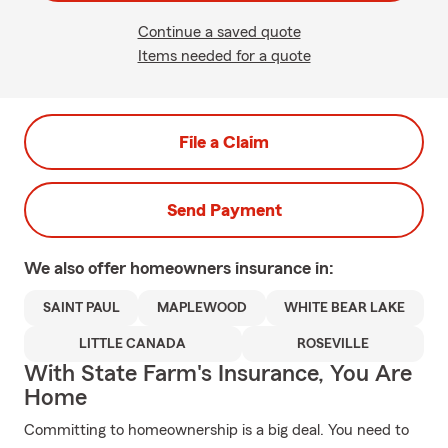
Continue a saved quote
Items needed for a quote
File a Claim
Send Payment
We also offer
homeowners
insurance in:
SAINT PAUL
MAPLEWOOD
WHITE BEAR LAKE
LITTLE CANADA
ROSEVILLE
With State Farm's Insurance, You Are
Home
Committing to homeownership is a big deal. You need to