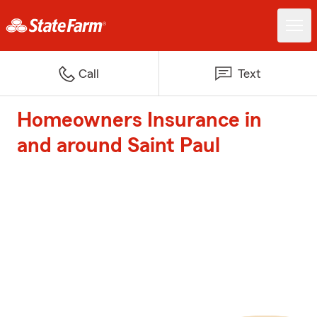
Call
Text
Homeowners Insurance in
and around Saint Paul