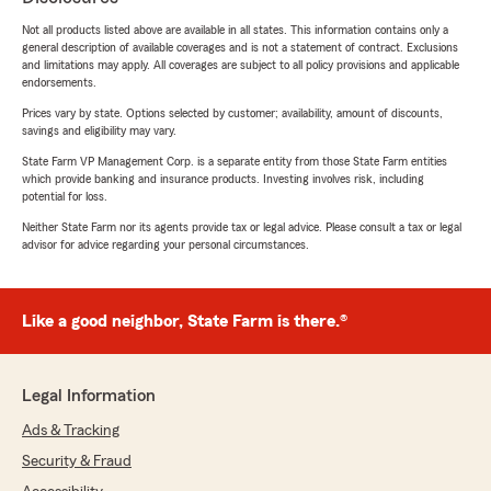
Not all products listed above are available in all states. This information contains only a
general description of available coverages and is not a statement of contract. Exclusions
and limitations may apply. All coverages are subject to all policy provisions and applicable
endorsements.
Prices vary by state. Options selected by customer; availability, amount of discounts,
savings and eligibility may vary.
State Farm VP Management Corp. is a separate entity from those State Farm entities
which provide banking and insurance products. Investing involves risk, including
potential for loss.
Neither State Farm nor its agents provide tax or legal advice. Please consult a tax or legal
advisor for advice regarding your personal circumstances.
Like a good neighbor, State Farm is there.®
Legal Information
Ads & Tracking
Security & Fraud