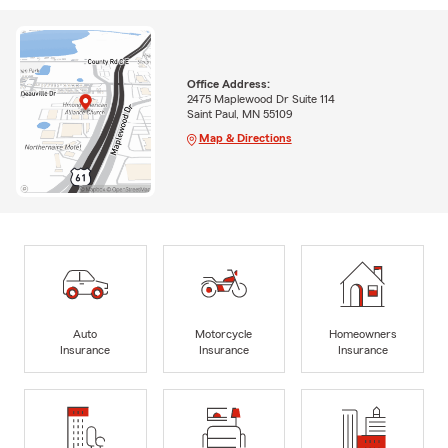
Office Address:
2475 Maplewood Dr Suite 114
Saint Paul, MN 55109
Map & Directions
Auto
Motorcycle
Homeowners
Insurance
Insurance
Insurance