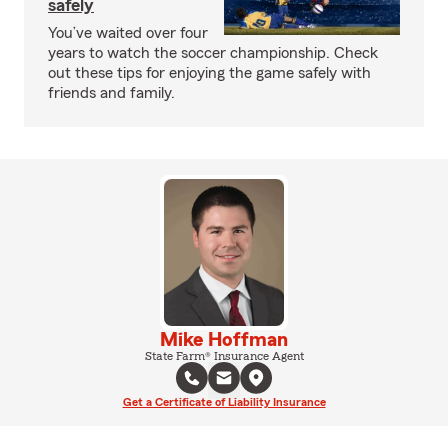
safely
You’ve waited over four
years to watch the soccer championship. Check
out these tips for enjoying the game safely with
friends and family.
Mike Hoffman
State Farm® Insurance Agent
Get a Certificate of Liability Insurance