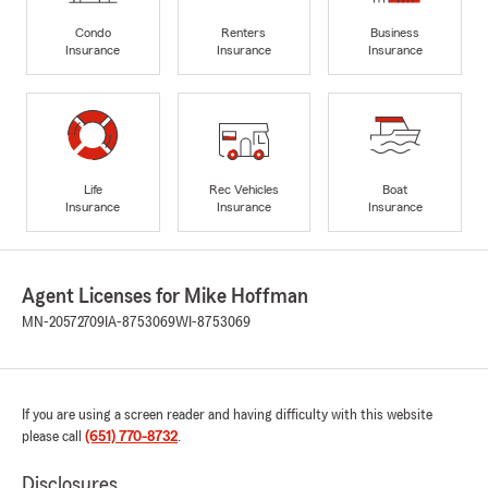
Condo
Renters
Business
Insurance
Insurance
Insurance
Life
Rec Vehicles
Boat
Insurance
Insurance
Insurance
Agent Licenses for Mike Hoffman
MN-20572709
IA-8753069
WI-8753069
If you are using a screen reader and having difficulty with this website
please call
(651) 770-8732
.
Disclosures