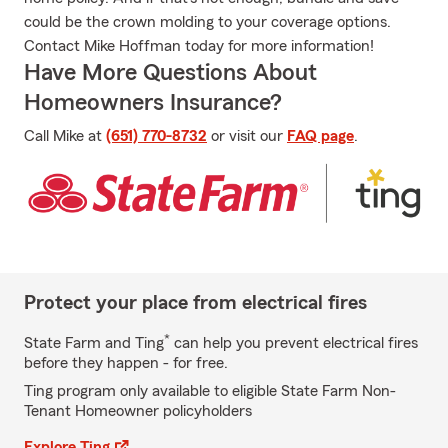
could be the crown molding to your coverage options.
Contact Mike Hoffman today for more information!
Have More Questions About
Homeowners Insurance?
Call Mike at
(651) 770-8732
or visit our
FAQ page
.
Protect your place from electrical fires
*
State Farm and Ting
can help you prevent electrical fires
before they happen - for free.
Ting program only available to eligible State Farm Non-
Tenant Homeowner policyholders
Explore Ting