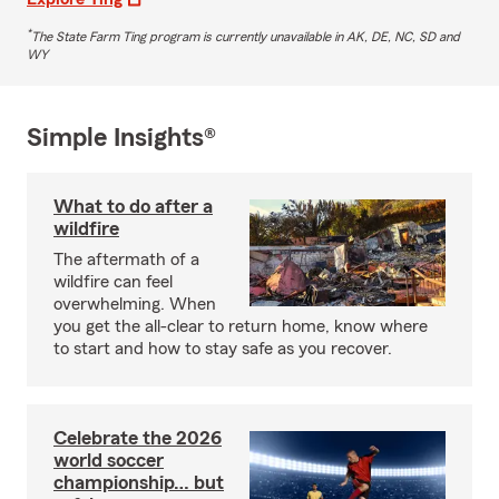
*
The State Farm Ting program is currently unavailable in AK, DE, NC, SD and
WY
Simple Insights®
What to do after a
wildfire
The aftermath of a
wildfire can feel
overwhelming. When
you get the all-clear to return home, know where
to start and how to stay safe as you recover.
Celebrate the 2026
world soccer
championship… but