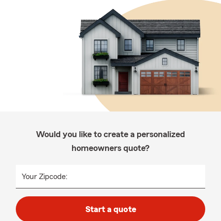
Would you like to create a personalized
homeowners quote?
Your Zipcode:
Start a quote